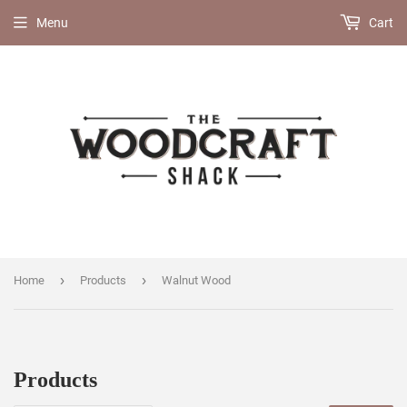
Menu
Cart
›
›
Home
Products
Walnut Wood
Products