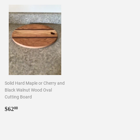
Solid Hard Maple or Cherry and
Black Walnut Wood Oval
Cutting Board
Regular
$62.00
$62
00
price