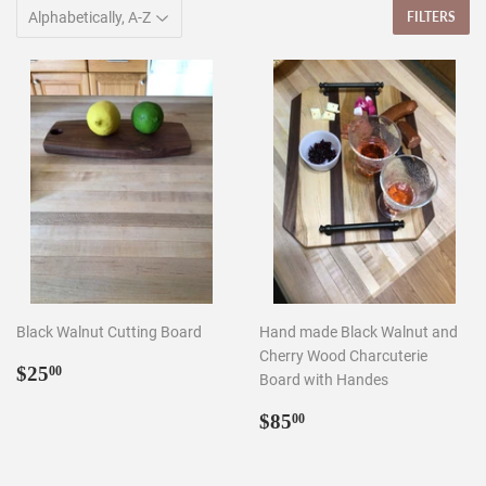
FILTERS
Black Walnut Cutting Board
Hand made Black Walnut and
Cherry Wood Charcuterie
Regular
$25.00
$25
00
Board with Handes
price
Regular
$85.00
$85
00
price