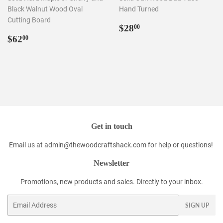
Black Walnut Wood Oval
Hand Turned
Cutting Board
Regular
$28.00
$28
00
Regular
$62.00
price
$62
00
price
Get in touch
Email us at admin@thewoodcraftshack.com for help or questions!
Newsletter
Promotions, new products and sales. Directly to your inbox.
Email
SIGN UP