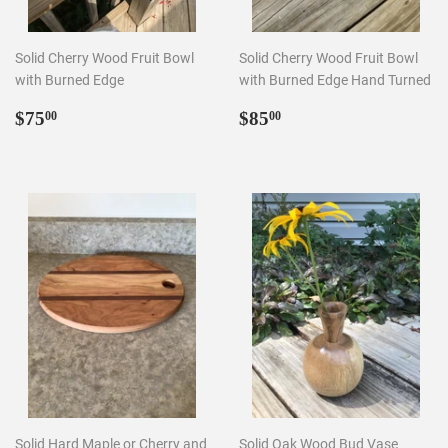
Solid Cherry Wood Fruit Bowl
Solid Cherry Wood Fruit Bowl
with Burned Edge
with Burned Edge Hand Turned
Regular
$75.00
Regular
$85.00
$75
$85
00
00
price
price
Solid Hard Maple or Cherry and
Solid Oak Wood Bud Vase