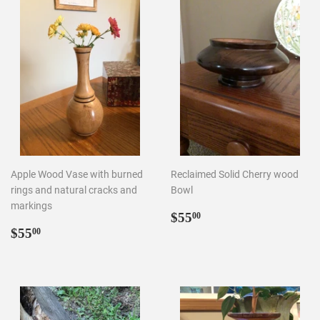
Apple Wood Vase with burned
Reclaimed Solid Cherry wood
rings and natural cracks and
Bowl
markings
Regular
$55.00
$55
00
Regular
$55.00
price
$55
00
price