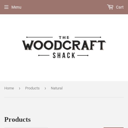
Menu
Cart
›
›
Home
Products
Natural
Products