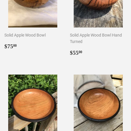
Solid Apple Wood Bowl
Solid Apple Wood Bowl Hand
Turned
Regular
$75.00
$75
00
price
Regular
$55.00
$55
00
price