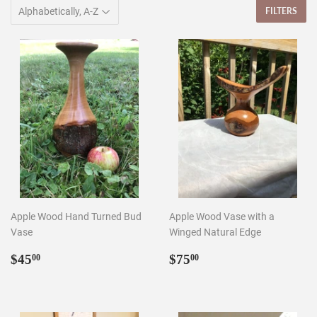
FILTERS
Apple Wood Hand Turned Bud
Apple Wood Vase with a
Vase
Winged Natural Edge
Regular
$45.00
Regular
$75.00
$45
$75
00
00
price
price