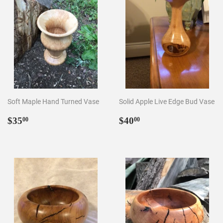
Soft Maple Hand Turned Vase
Solid Apple Live Edge Bud Vase
Regular
$35.00
Regular
$40.00
$35
$40
00
00
price
price