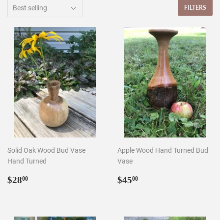
FILTERS
Solid Oak Wood Bud Vase
Apple Wood Hand Turned Bud
Hand Turned
Vase
Regular
$28.00
Regular
$45.00
$28
$45
00
00
price
price