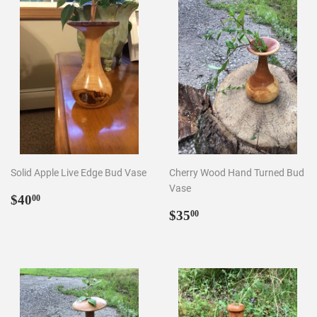
Solid Apple Live Edge Bud Vase
Cherry Wood Hand Turned Bud
Vase
Regular
$40.00
$40
00
price
Regular
$35.00
$35
00
price