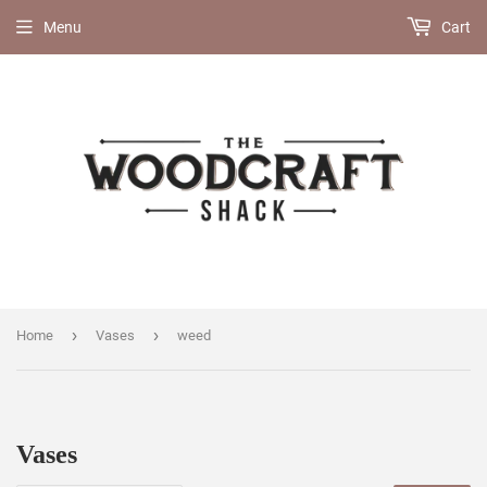
Menu
Cart
›
›
Home
Vases
weed
Vases