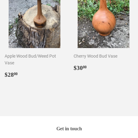
Apple Wood Bud/Weed Pot
Cherry Wood Bud Vase
Vase
Regular
$30.00
$30
00
Regular
$28.00
price
$28
00
price
Get in touch